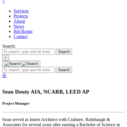
×
Services
Projects
About
News
Bid Room
Contact
Search:
Search
×
Search
☰
Sean Douty
AIA, NCARB, LEED AP
Project Manager
Sean served as Intern Architect with Crabtree, Rohrbaugh &
Associates for several years after earning a Bachelor of Science in