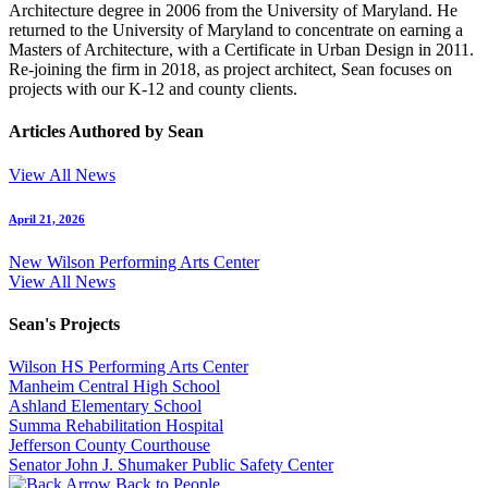
Architecture degree in 2006 from the University of Maryland. He
returned to the University of Maryland to concentrate on earning a
Masters of Architecture, with a Certificate in Urban Design in 2011.
Re-joining the firm in 2018, as project architect, Sean focuses on
projects with our K-12 and county clients.
Articles Authored by Sean
View All News
April 21, 2026
New Wilson Performing Arts Center
View All News
Sean's Projects
Wilson HS Performing Arts Center
Manheim Central High School
Ashland Elementary School
Summa Rehabilitation Hospital
Jefferson County Courthouse
Senator John J. Shumaker Public Safety Center
Back to People