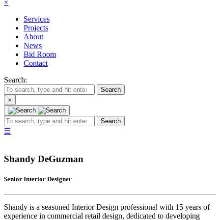
×
Services
Projects
About
News
Bid Room
Contact
Search:
Search
×
Search
☰
Shandy DeGuzman
Senior Interior Designer
Shandy is a seasoned Interior Design professional with 15 years of
experience in commercial retail design, dedicated to developing