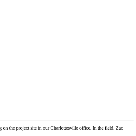
 the project site in our Charlottesville office. In the field, Zac