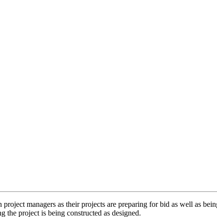
ect managers as their projects are preparing for bid as well as being on
g the project is being constructed as designed.