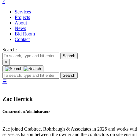
×
Services
Projects
About
News
Bid Room
Contact
Search:
Search
×
Search
☰
Zac Herrick
Construction Administrator
Zac joined Crabtree, Rohrbaugh & Associates in 2025 and works with proj
serves as liaison between the owner and the contractors on site ensurin