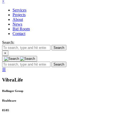
×
Services
Projects
About
News
Bid Room
Contact
Search:
Search
×
Search
☰
VibraLife
Hollinger Group
Healthcare
05
/
05