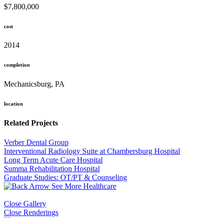
$7,800,000
cost
2014
completion
Mechanicsburg, PA
location
Related Projects
Verber Dental Group
Interventional Radiology Suite at Chambersburg Hospital
Long Term Acute Care Hospital
Summa Rehabilitation Hospital
Graduate Studies: OT/PT & Counseling
See More Healthcare
Close Gallery
Close Renderings