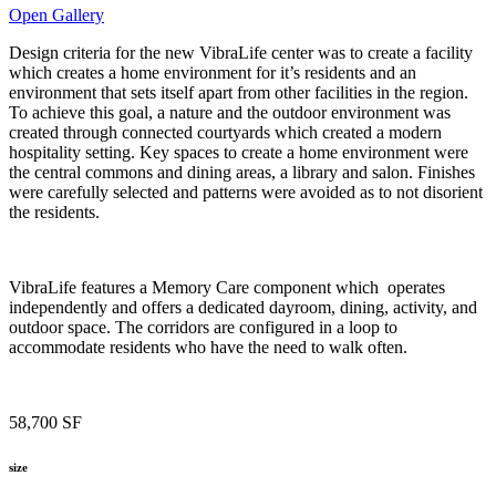
Open Gallery
Design criteria for the new VibraLife center was to create a facility
which creates a home environment for it’s residents and an
environment that sets itself apart from other facilities in the region.
To achieve this goal, a nature and the outdoor environment was
created through connected courtyards which created a modern
hospitality setting. Key spaces to create a home environment were
the central commons and dining areas, a library and salon. Finishes
were carefully selected and patterns were avoided as to not disorient
the residents.
VibraLife features a Memory Care component which operates
independently and offers a dedicated dayroom, dining, activity, and
outdoor space. The corridors are configured in a loop to
accommodate residents who have the need to walk often.
58,700 SF
size