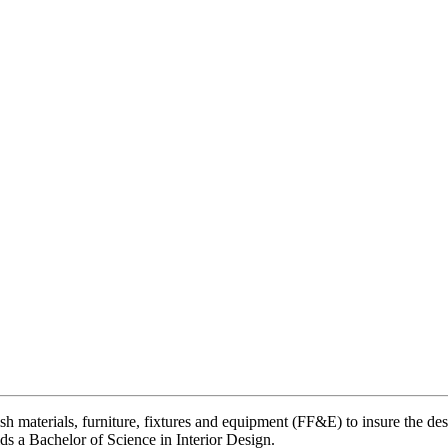
h materials, furniture, fixtures and equipment (FF&E) to insure the de
ds a Bachelor of Science in Interior Design.