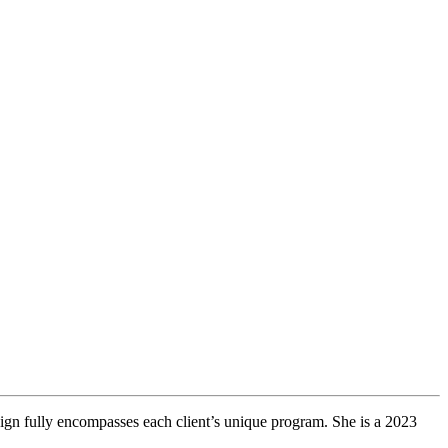
sign fully encompasses each client’s unique program. She is a 2023