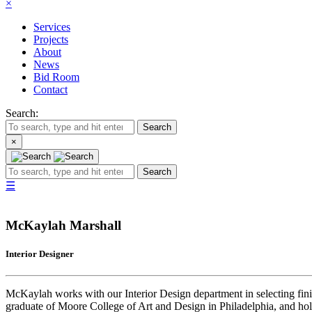
×
Services
Projects
About
News
Bid Room
Contact
Search:
Search
×
Search
☰
McKaylah Marshall
Interior Designer
McKaylah works with our Interior Design department in selecting finis
graduate of Moore College of Art and Design in Philadelphia, and hol