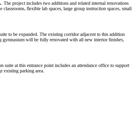
 The project includes two additions and related internal renovations
e classrooms, flexible lab spaces, large group instruction spaces, small
suite to be expanded. The existing corridor adjacent to this addition
 gymnasium will be fully renovated with all new interior finishes,
 suite at this entrance point includes an attendance office to support
ge existing parking area.