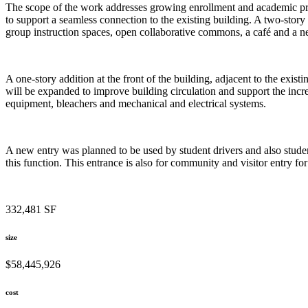
The scope of the work addresses growing enrollment and academic prog
to support a seamless connection to the existing building. A two-story 
group instruction spaces, open collaborative commons, a café and a n
A one-story addition at the front of the building, adjacent to the exist
will be expanded to improve building circulation and support the incr
equipment, bleachers and mechanical and electrical systems.
A new entry was planned to be used by student drivers and also student
this function. This entrance is also for community and visitor entry for
332,481 SF
size
$58,445,926
cost