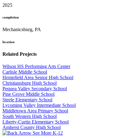
2025
completion
Mechanicsburg, PA
location
Related Projects
Wilson HS Performing Arts Center
Carlisle Middle School
Hempfield Area Senior High School
Christiansburg High School
Pequea Valley Secondary School
Pine Grove Middle School
Steele Elementary School
Lycoming Valley Intermediate School
Middletown Area Primary School
South Western High School
Liberty-Curtin Elementary School
Amherst County High School
See More K-12