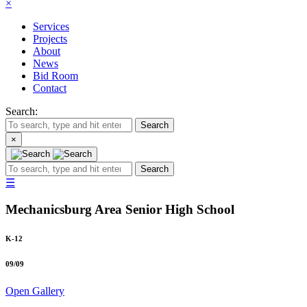
×
Services
Projects
About
News
Bid Room
Contact
Search:
Search
×
Search
☰
Mechanicsburg Area Senior High School
K-12
09
/
09
Open Gallery