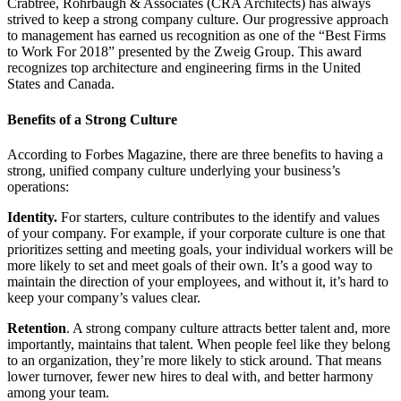
Crabtree, Rohrbaugh & Associates (CRA Architects) has always
strived to keep a strong company culture. Our progressive approach
to management has earned us recognition as one of the “Best Firms
to Work For 2018” presented by the Zweig Group. This award
recognizes top architecture and engineering firms in the United
States and Canada.
Benefits of a Strong Culture
According to
Forbes Magazine
, there
are
three benefits to having a
strong, unified company culture underlying your business’s
operations:
Identity.
For starters, culture contributes to the identify and values
of your company. For example, if your corporate culture is one that
prioritizes setting and meeting goals, your individual workers will be
more likely to set and meet goals of their own. It’s a good way to
maintain the direction of your employees, and without it, it’s hard to
keep your company’s values clear.
Retention
. A strong company culture attracts better talent and, more
importantly, maintains that talent. When people feel like they belong
to an organization, they’re more likely to stick around. That means
lower turnover, fewer new hires to deal with, and better harmony
among your team.