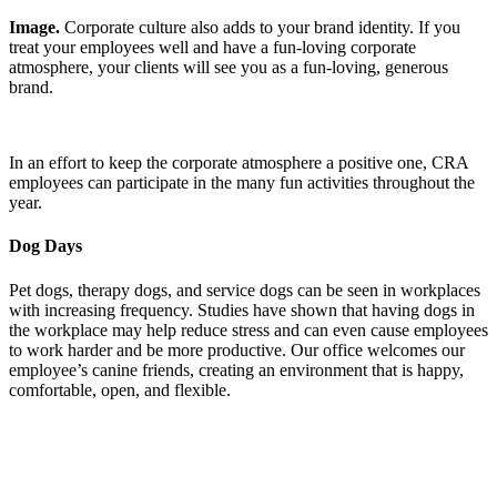
Image.
Corporate culture also adds to your brand identity. If you
treat your employees well and have a fun-loving corporate
atmosphere, your clients will see you as a fun-loving, generous
brand.
In an effort to keep the corporate atmosphere a positive one, CRA
employees can participate in the many fun activities throughout the
year.
Dog Days
Pet dogs, therapy dogs, and service dogs can be seen in workplaces
with increasing frequency. Studies have shown that having dogs in
the workplace may help reduce stress and can even cause employees
to work harder and be more productive. Our office welcomes our
employee’s canine friends, creating an environment that is happy,
comfortable, open, and flexible.