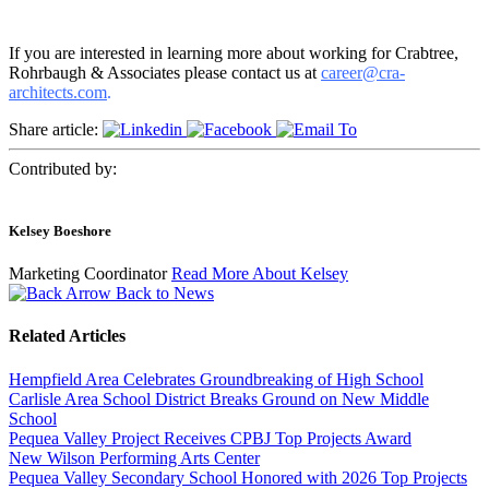
If you are interested in learning more about working for Crabtree,
Rohrbaugh & Associates please contact us at
career@cra-
architects.com
.
Share article:
Contributed by:
Kelsey Boeshore
Marketing Coordinator
Read More About Kelsey
Back to News
Related Articles
Hempfield Area Celebrates Groundbreaking of High School
Carlisle Area School District Breaks Ground on New Middle
School
Pequea Valley Project Receives CPBJ Top Projects Award
New Wilson Performing Arts Center
Pequea Valley Secondary School Honored with 2026 Top Projects