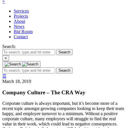
×
Services
Projects
About
News
Bid Room
Contact
Search:
Search
×
Search
☰
March 18, 2019
Company Culture – The CRA Way
Corporate culture is always important, but it’s become more of a
recent topic amongst growing companies looking to keep their team
happy, and employee turnover to a minimum. Without a positive
corporate culture, many employees will struggle to find the real
value in their work, which could lead to negative consequences.