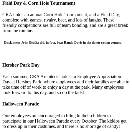
Field Day & Corn Hole Tournament
CRA holds an annual Corn Hole Tournament, and a Field Day,
complete with games, rivalry, beer, and lots of laughs. These
friendly competitions are full of team bonding, and are a great break
from the routine.
Disclaimer: John Beddia did, in fact, beat Randy Davis in the donut eating contest.
Hershey Park Day
Each summer, CRA Architects holds an Employee Appreciation
Day at Hershey Park, where employees and their families are able to
take time off of work to enjoy a day at the park. Many employees
look forward to this day, and so do the kids!
Halloween Parade
Our employees are encouraged to bring in their children to
participate in our Halloween Parade every October. The kiddos get
to dress up in their costumes, and there is no shortage of candy!